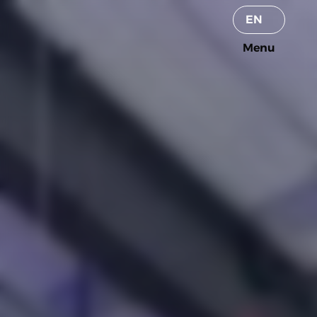
Select Language
EN
Menu
Menu