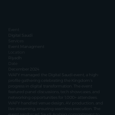
Event
Digital Saudi
Services
Event Managment
Location
Riyadh
Date
December 2024
WAFY managed the Digital Saudi event, a high-
profile gathering celebrating the Kingdom’s 
progress in digital transformation. The event 
featured panel discussions, tech showcases, and 
networking opportunities for 1,000+ attendees. 
WAFY handled venue design, AV production, and 
live streaming, ensuring seamless execution. The 
event reinforced Saudi Arabia’s commitment to 