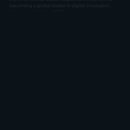
becoming a global leader in digital innovation, 
aligning with Vision 2030.