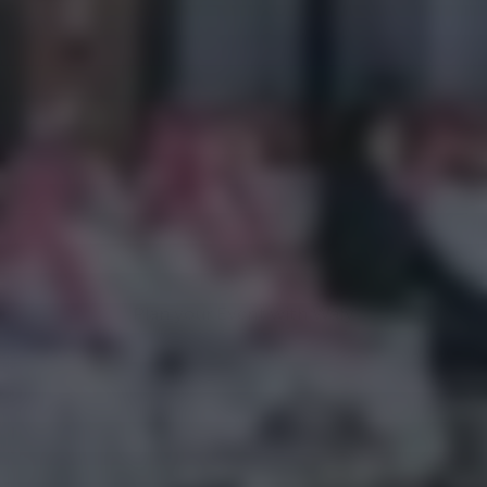
SUCCESS STORY
DIGITAL SAUDI
Plan your Event with Wafy
Plan your Event with Wafy