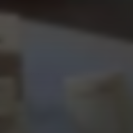
WAFY EVENT SOLUTIONS
PERFECT VENUES & 
LAYOUTS FOR 
YOUR EVENT
Plan your next Event with Wafy
Plan your next Event with Wafy