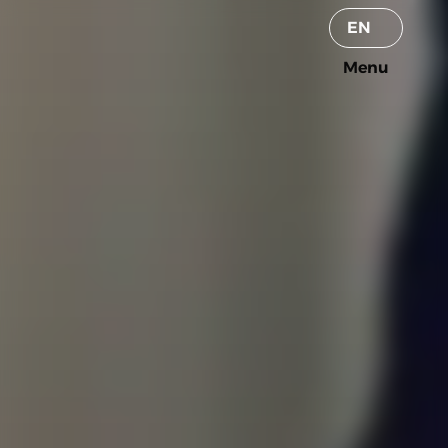
Select Language
EN
Menu
Menu