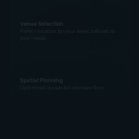
Venue Selection
Perfect location for your event, tailored to 
your needs
Spatial Planning
Optimized layouts for attendee flow, 
engagement
Custom Designs