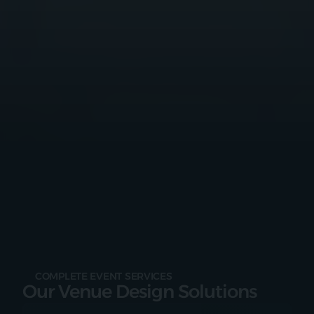
COMPLETE EVENT SERVICES
Our Venue Design Solutions